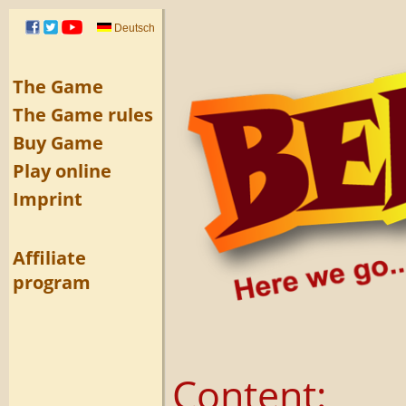
Deutsch
The Game
The Game rules
Buy Game
Play online
Imprint
Affiliate
program
Content: