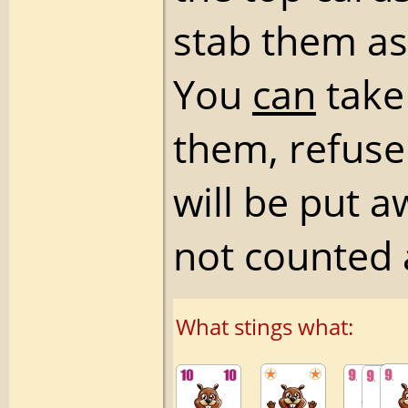
stab them as
You
can
take 
them, refuse
will be put 
not counted 
What stings what: