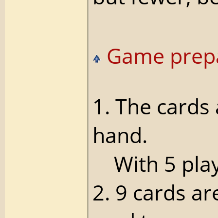
Game prepa
1. The cards
hand.
With 5 playe
2. 9 cards ar