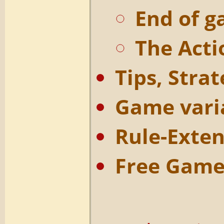
End of 
The Acti
Tips, Strat
Game varia
Rule-Exten
Free Game