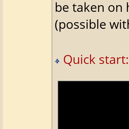
be taken on
(possible wi
Quick start: