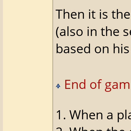
Then it is t
(also in the 
based on his 
End of gam
1. When a pl