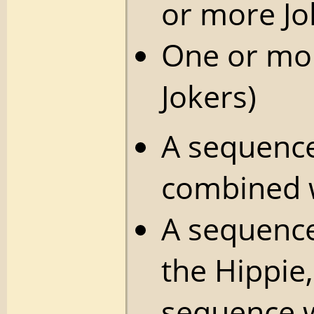
or more Jo
One or mor
Jokers)
A sequence
combined w
A sequence
the Hippie, 
sequence w