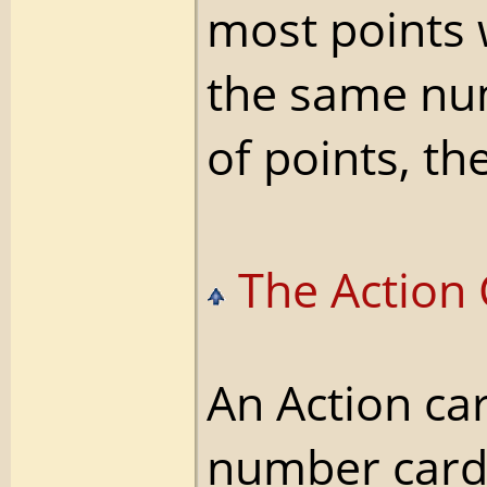
most points 
the same n
of points, th
The Action 
An Action ca
number card