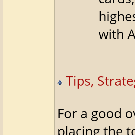
highe
with A
Tips, Strate
For a good 
placing the t