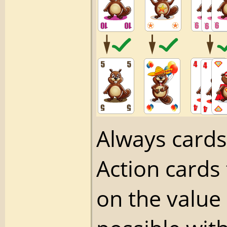
Always cards
Action cards
on the value