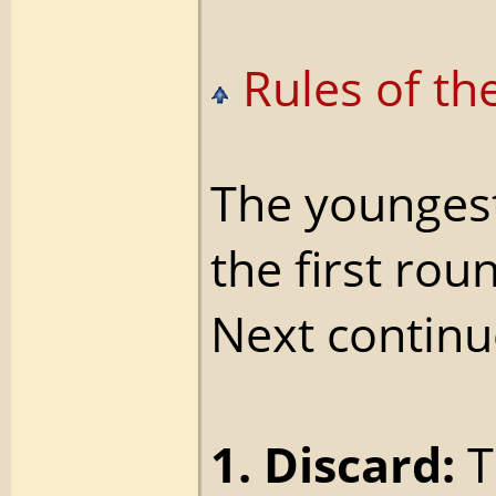
Rules of th
The youngest,
the first rou
Next continu
1. Discard:
T