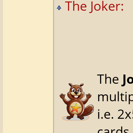
The Joker:
The
J
multip
i.e. 2
cards,