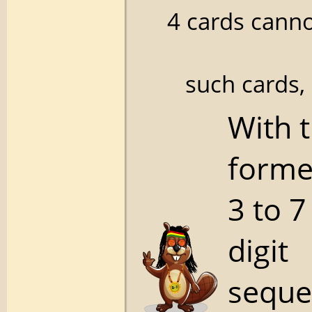
4 cards canno
such cards,
With 
forme
3 to 7
digit
seque