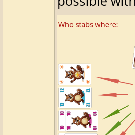
possible with
Who stabs where: