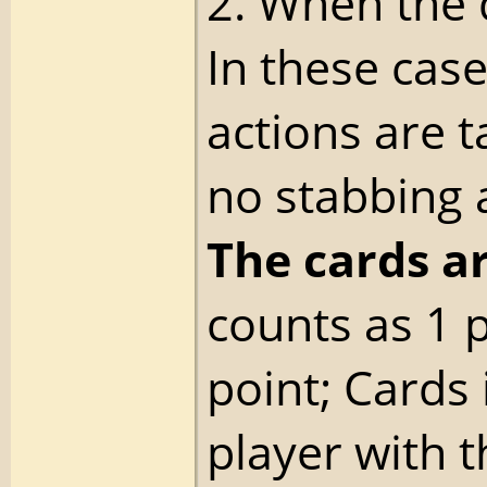
2. When the 
In these cas
actions are t
no stabbing 
The cards a
counts as 1 
point; Cards
player with t