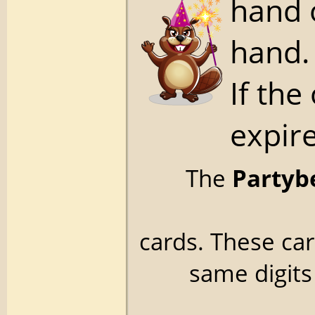
hand 
hand.
If the
expire
The
Partyb
cards. These ca
same digits