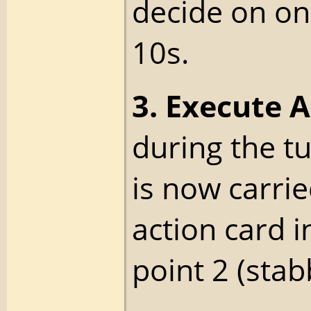
decide on on
10s.
3. Execute A
during the tu
is now carrie
action card i
point 2 (stab