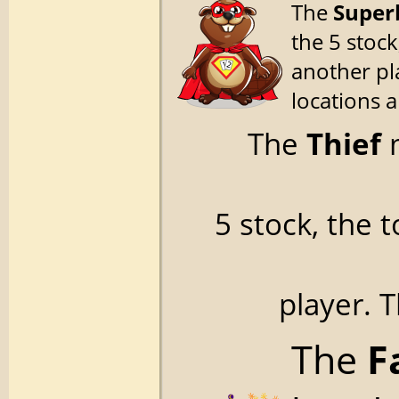
The
Super
the 5 stock
another pl
locations 
The
Thief
m
5 stock, the 
player. 
The
F