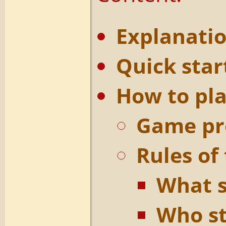
Explanatio
Quick star
How to pl
Game pr
Rules of
What s
Who s