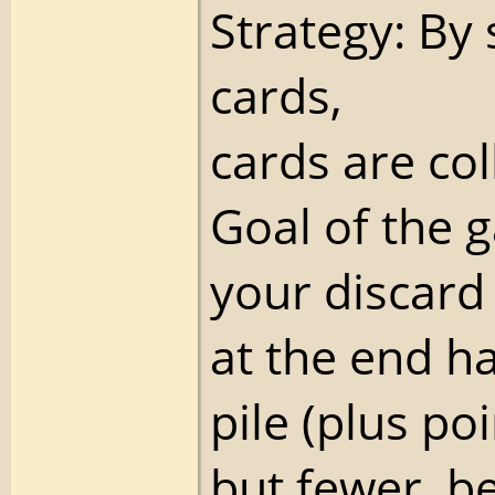
Strategy: By 
cards,
cards are col
Goal of the 
your discard p
at the end h
pile (plus poi
but fewer, be