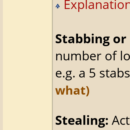
Explanation
Stabbing or 
number of l
e.g. a 5 stab
what)
Stealing:
Act