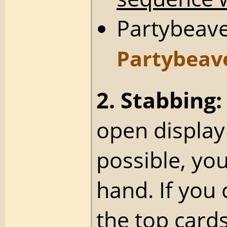
Partybeave
Partybeav
2. Stabbing:
open display
possible, yo
hand. If you 
the top card