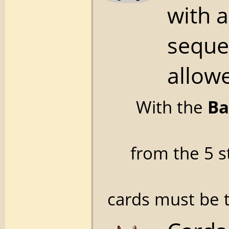
with 
seque
allowe
With the
Ba
from the 5 s
cards must be t