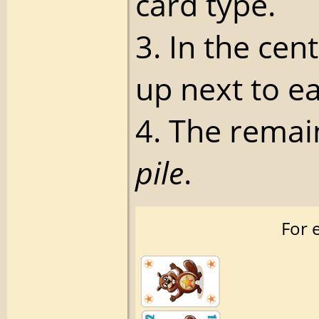
card type.
3. In the cen
up next to e
4. The remai
pile
.
For e