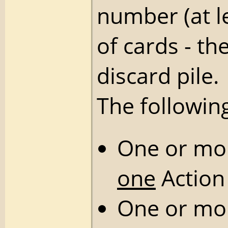
number (at l
of cards - th
discard pile.
The followin
One or m
one
Action
One or m