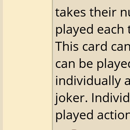
takes their 
played each 
This card ca
can be playe
individually 
joker. Indivi
played action