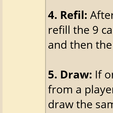
4. Refil:
After
refill the 9 c
and then the 
5. Draw:
If 
from a playe
draw the sam