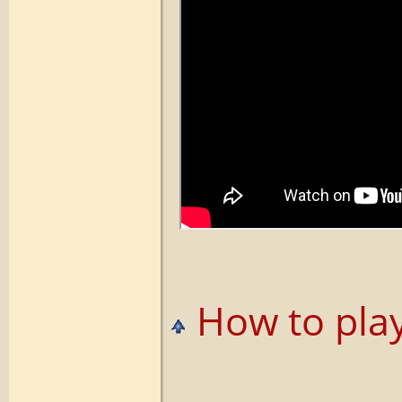
How to play