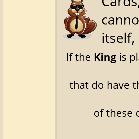
Cards,
canno
itself,
If the
King
is p
that do have 
of these 