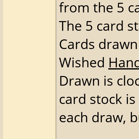
from the 5 c
The 5 card s
Cards drawn
Wished
Han
Drawn is cloc
card stock is 
each draw, 