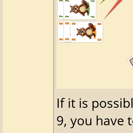
If it is poss
9, you have 